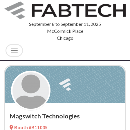
September 8
to
September 11, 2025
McCormick Place
Chicago
Magswitch Technologies
Booth #B11035