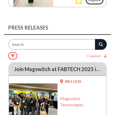
PRESS RELEASES
Created
Join Magswitch at FABTECH 2025 in Chicago – Booth #B11035
#B11035
Magswitch
Technologies