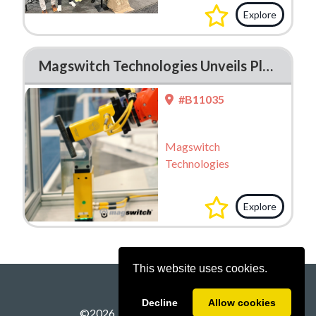
Explore
Magswitch Technologies Unveils Plug-And-Play E Series Magnetic Grippers at FABTECH 2025
#B11035
Magswitch
Technologies
Explore
This website uses cookies.
Decline
Allow cookies
©
2026
Powered by
A2Z Events