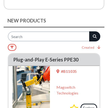
NEW PRODUCTS
Created
Plug-and-Play E-Series PPE30
#B11035
Magswitch
Technologies
Explore