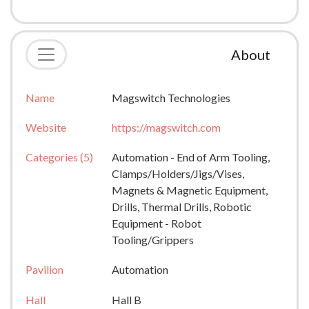
About
Name
Magswitch Technologies
Website
https://magswitch.com
Categories (5)
Automation - End of Arm Tooling,
Clamps/Holders/Jigs/Vises,
Magnets & Magnetic Equipment,
Drills, Thermal Drills, Robotic
Equipment - Robot
Tooling/Grippers
Pavilion
Automation
Hall
Hall B